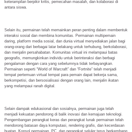
keterampilan berpikir kritis, pemecahan masalah, dan kolaborasi di
antara siswa.
Selain itu, permainan telah memainkan peran penting dalam membentuk
interaksi sosial dan membina komunitas. Permainan multipemain
daring, platform media sosial, dan dunia virtual menyediakan jalan bagi
orang-orang dari berbagai latar belakang untuk terhubung, berkolaborasi,
dan menjalin persahabatan. Komunitas virtual ini melampaui batas
geografis, memungkinkan individu untuk berinteraksi dan berbagi
pengalaman dengan cara yang sebelumnya tidak terbayangkan.
Permainan seperti “World of Warcraft” dan “Fortnite” telah menjadi
tempat pertemuan virtual tempat para pemain dapat bekerja sama,
berkompetisi, dan bersosialisasi dengan orang lain, menjalin ikatan
yang melampaui ranah digital.
Selain dampak edukasional dan sosialnya, permainan juga telah
menjadi kekuatan pendorong di balik inovasi dan kemajuan teknologi.
Pengembangan perangkat keras dan perangkat lunak permainan telah
mendorong batasan daya komputasi, rendering grafis, dan kecerdasan
buatan. Konsol permainan, PC, dan perangkat seluler terus berkembang