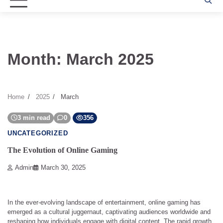
Month:
March 2025
Home
2025
March
3 min read
0
356
UNCATEGORIZED
The Evolution of Online Gaming
Admin
March 30, 2025
In the ever-evolving landscape of entertainment, online gaming has
emerged as a cultural juggernaut, captivating audiences worldwide and
reshaping how individuals engage with digital content. The rapid growth