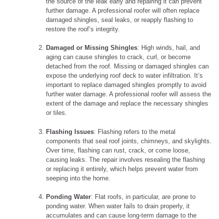
the source of the leak early and repairing it can prevent
further damage. A professional roofer will often replace
damaged shingles, seal leaks, or reapply flashing to
restore the roof’s integrity.
Damaged or Missing Shingles
: High winds, hail, and
aging can cause shingles to crack, curl, or become
detached from the roof. Missing or damaged shingles can
expose the underlying roof deck to water infiltration. It’s
important to replace damaged shingles promptly to avoid
further water damage. A professional roofer will assess the
extent of the damage and replace the necessary shingles
or tiles.
Flashing Issues
: Flashing refers to the metal
components that seal roof joints, chimneys, and skylights.
Over time, flashing can rust, crack, or come loose,
causing leaks. The repair involves resealing the flashing
or replacing it entirely, which helps prevent water from
seeping into the home.
Ponding Water
: Flat roofs, in particular, are prone to
ponding water. When water fails to drain properly, it
accumulates and can cause long-term damage to the