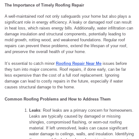
The Importance of Timely Roofing Repair
A well-maintained roof not only safeguards your home but also plays a
significant role in energy efficiency. A leaky or damaged roof can result
in heat loss, which raises energy bills. Additionally, water infiltration can
damage insulation and structural components, potentially leading to
mold growth, rotting wood, and weakened foundations. Regular roof
repairs can prevent these problems, extend the lifespan of your roof,
and preserve the overall health of your home.
It’s essential to catch minor
Roofing Repair Near Me
issues before
they turn into major concerns. Roof repairs, if done early, can be far
less expensive than the cost of a full roof replacement. Ignoring
damage can lead to costly repairs in the future, especially if water
causes structural damage to the home.
Common Roofing Problems and How to Address Them
Leaks
: Roof leaks are a primary concern for homeowners.
Leaks are typically caused by damaged or missing
shingles, compromised flashing, or worn-out roofing
material. If left unresolved, leaks can cause significant
water damage to ceilings, walls, and insulation. Identifying