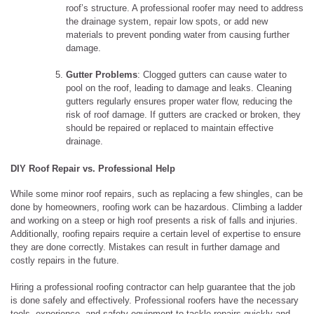
roof’s structure. A professional roofer may need to address
the drainage system, repair low spots, or add new
materials to prevent ponding water from causing further
damage.
Gutter Problems
: Clogged gutters can cause water to
pool on the roof, leading to damage and leaks. Cleaning
gutters regularly ensures proper water flow, reducing the
risk of roof damage. If gutters are cracked or broken, they
should be repaired or replaced to maintain effective
drainage.
DIY Roof Repair vs. Professional Help
While some minor roof repairs, such as replacing a few shingles, can be
done by homeowners, roofing work can be hazardous. Climbing a ladder
and working on a steep or high roof presents a risk of falls and injuries.
Additionally, roofing repairs require a certain level of expertise to ensure
they are done correctly. Mistakes can result in further damage and
costly repairs in the future.
Hiring a professional roofing contractor can help guarantee that the job
is done safely and effectively. Professional roofers have the necessary
tools, experience, and safety equipment to tackle repairs quickly and