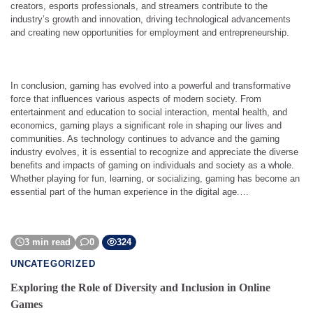
creators, esports professionals, and streamers contribute to the
industry’s growth and innovation, driving technological advancements
and creating new opportunities for employment and entrepreneurship.
In conclusion, gaming has evolved into a powerful and transformative
force that influences various aspects of modern society. From
entertainment and education to social interaction, mental health, and
economics, gaming plays a significant role in shaping our lives and
communities. As technology continues to advance and the gaming
industry evolves, it is essential to recognize and appreciate the diverse
benefits and impacts of gaming on individuals and society as a whole.
Whether playing for fun, learning, or socializing, gaming has become an
essential part of the human experience in the digital age.…
3 min read
0
324
UNCATEGORIZED
Exploring the Role of Diversity and Inclusion in Online
Games