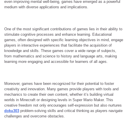
even improving mental well-being, games have emerged as a powerful
medium with diverse applications and implications.
One of the most significant contributions of games lies in their ability to
stimulate cognitive processes and enhance learning. Educational
games, often designed with specific learning objectives in mind, engage
players in interactive experiences that facilitate the acquisition of
knowledge and skills. These games cover a wide range of subjects,
from mathematics and science to history and language arts, making
learning more engaging and accessible for learners of all ages.
Moreover, games have been recognized for their potential to foster
creativity and innovation. Many games provide players with tools and
mechanics to create their own content, whether it’s building virtual
worlds in Minecraft or designing levels in Super Mario Maker. This
creative freedom not only encourages self-expression but also nurtures
doku303
problem-solving skills and critical thinking as players navigate
challenges and overcome obstacles.