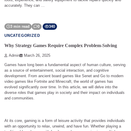
accurately. They can …
3 min read
0
340
UNCATEGORIZED
Why Strategy Games Require Complex Problem-Solving
Admin
March 26, 2025
Games have long been a fundamental aspect of human culture, serving
as a source of entertainment, social interaction, and cognitive
development. From ancient board games like Senet and Go to modern
video games like Fortnite and Minecraft, the world of games has
evolved significantly over time. In this article, we will delve into the
diverse roles that games play in society and their impact on individuals
and communities.
At its core, gaming is a form of leisure activity that provides individuals
with an opportunity to relax, unwind, and have fun. Whether playing a