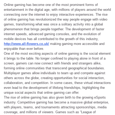
Online gaming has become one of the most prominent forms of
entertainment in the digital age, with millions of players around the world
connecting over the internet to enjoy interactive experiences. The rise
of online gaming has revolutionized the way people engage with video
games, transforming what was once a solitary activity into a global
phenomenon that brings people together. The development of faster
internet speeds, advanced gaming consoles, and the evolution of
mobile devices has all contributed to the growth of this industry,
http://www.all-flowers.co.uk/
making gaming more accessible and
enjoyable than ever before.
One of the most exciting aspects of online gaming is the social element
it brings to the table. No longer confined to playing alone in front of a
screen, gamers can now connect with friends and strangers alike,
forming online communities that transcend geographical boundaries.
Multiplayer games allow individuals to team up and compete against
others across the globe, creating opportunities for social interaction,
collaboration, and competition. In some cases, these virtual interactions
even lead to the development of lifelong friendships, highlighting the
unique social aspects that online gaming can offer.
The rise of online gaming has also given birth to the growing eSports
industry. Competitive gaming has become a massive global enterprise,
with players, teams, and tournaments attracting sponsorships, media
coverage, and millions of viewers. Games such as “League of