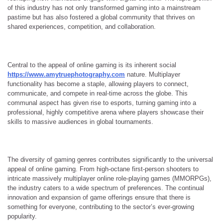
of this industry has not only transformed gaming into a mainstream
pastime but has also fostered a global community that thrives on
shared experiences, competition, and collaboration.
Central to the appeal of online gaming is its inherent social
https://www.amytruephotography.com
nature. Multiplayer
functionality has become a staple, allowing players to connect,
communicate, and compete in real-time across the globe. This
communal aspect has given rise to esports, turning gaming into a
professional, highly competitive arena where players showcase their
skills to massive audiences in global tournaments.
The diversity of gaming genres contributes significantly to the universal
appeal of online gaming. From high-octane first-person shooters to
intricate massively multiplayer online role-playing games (MMORPGs),
the industry caters to a wide spectrum of preferences. The continual
innovation and expansion of game offerings ensure that there is
something for everyone, contributing to the sector’s ever-growing
popularity.