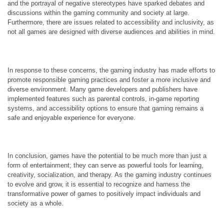
and the portrayal of negative stereotypes have sparked debates and
discussions within the gaming community and society at large.
Furthermore, there are issues related to accessibility and inclusivity, as
not all games are designed with diverse audiences and abilities in mind.
In response to these concerns, the gaming industry has made efforts to
promote responsible gaming practices and foster a more inclusive and
diverse environment. Many game developers and publishers have
implemented features such as parental controls, in-game reporting
systems, and accessibility options to ensure that gaming remains a
safe and enjoyable experience for everyone.
In conclusion, games have the potential to be much more than just a
form of entertainment; they can serve as powerful tools for learning,
creativity, socialization, and therapy. As the gaming industry continues
to evolve and grow, it is essential to recognize and harness the
transformative power of games to positively impact individuals and
society as a whole.
…