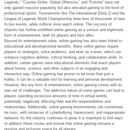
Legends,” “Counter-Strike: Global Offensive,” and “Fortnite” have not
only gained massive popularity but also elevated gaming to the level of
professional sports. Tournaments like The International (Dota 2) and the
League of Legends World Championship draw tens of thousands of fans
to live events, while millions more watch online. The success of
eSports has further solidified online gaming as a serious and legitimate
form of entertainment, both for players and fans alike.
Beyond its entertainment value, online gaming has also been linked to
educational and developmental benefits. Many online games require
players to strategize, solve problems, and work as a team, which can
enhance cognitive abilities, critical thinking, and collaboration skills. In
addition, certain games have educational elements that teach players
about history, science, and other subjects in an engaging and
interactive way. Online gaming has proven to be more than just a
hobby; it can be a valuable tool for learning and personal development.
However, like any form of entertainment, online gaming comes with its
own set of challenges. The addictive nature of some games can lead to
players spending excessive amounts of time in virtual worlds,
potentially negatively affecting their real-life responsibilities and
relationships. Additionally, online gaming environments can sometimes
be toxic, with instances of cyberbullying, harassment, and inappropriate
behavior. As the industry continues to grow, it is important to find ways
to address these issues and ensure that online gaming remains a
positive and inclusive space for all players.