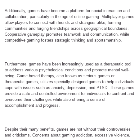
Additionally, games have become a platform for social interaction and
collaboration, particularly in the age of online gaming. Multiplayer games
allow players to connect with friends and strangers alike, forming
communities and forging friendships across geographical boundaries.
Cooperative gameplay promotes teamwork and communication, while
competitive gaming fosters strategic thinking and sportsmanship.
Furthermore, games have been increasingly used as a therapeutic tool
to address various psychological conditions and promote mental well-
being. Game-based therapy, also known as serious games or
therapeutic games, utilizes specially designed games to help individuals
cope with issues such as anxiety, depression, and PTSD. These games
provide a safe and controlled environment for individuals to confront and
overcome their challenges while also offering a sense of
accomplishment and progress.
Despite their many benefits, games are not without their controversies
and criticisms. Concerns about gaming addiction, excessive violence,