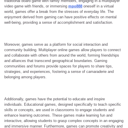
traditional board game with family members, engaging in a multiplayer
video game with friends, or immersing
mpo888
oneself in a virtual
world, games offer a break from the stresses of everyday life. The
enjoyment derived from gaming can have positive effects on mental
well-being, providing a sense of accomplishment and satisfaction.
Moreover, games serve as a platform for social interaction and
community building. Multiplayer online games allow players to connect
and collaborate with others from around the world, forming friendships
and alliances that transcend geographical boundaries. Gaming
communities and forums provide spaces for players to share tips,
strategies, and experiences, fostering a sense of camaraderie and
belonging among players.
Additionally, games have the potential to educate and inspire
individuals. Educational games, designed specifically to teach specific
skills or concepts, are used in classrooms to engage students and
enhance learning outcomes. These games make learning fun and
interactive, allowing students to grasp complex concepts in an engaging
and immersive manner. Furthermore, games can promote creativity and