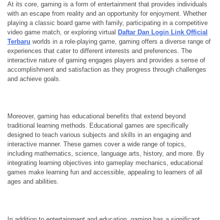
At its core, gaming is a form of entertainment that provides individuals
with an escape from reality and an opportunity for enjoyment. Whether
playing a classic board game with family, participating in a competitive
video game match, or exploring virtual
Daftar Dan Login Link Official
Terbaru
worlds in a role-playing game, gaming offers a diverse range of
experiences that cater to different interests and preferences. The
interactive nature of gaming engages players and provides a sense of
accomplishment and satisfaction as they progress through challenges
and achieve goals.
Moreover, gaming has educational benefits that extend beyond
traditional learning methods. Educational games are specifically
designed to teach various subjects and skills in an engaging and
interactive manner. These games cover a wide range of topics,
including mathematics, science, language arts, history, and more. By
integrating learning objectives into gameplay mechanics, educational
games make learning fun and accessible, appealing to learners of all
ages and abilities.
In addition to entertainment and education, gaming has a significant