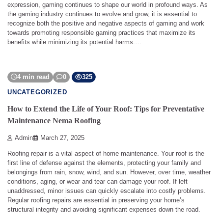
expression, gaming continues to shape our world in profound ways. As
the gaming industry continues to evolve and grow, it is essential to
recognize both the positive and negative aspects of gaming and work
towards promoting responsible gaming practices that maximize its
benefits while minimizing its potential harms.…
4 min read
0
325
UNCATEGORIZED
How to Extend the Life of Your Roof: Tips for Preventative
Maintenance Nema Roofing
Admin
March 27, 2025
Roofing repair is a vital aspect of home maintenance. Your roof is the
first line of defense against the elements, protecting your family and
belongings from rain, snow, wind, and sun. However, over time, weather
conditions, aging, or wear and tear can damage your roof. If left
unaddressed, minor issues can quickly escalate into costly problems.
Regular roofing repairs are essential in preserving your home’s
structural integrity and avoiding significant expenses down the road.