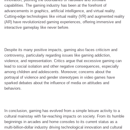
capabilities. The gaming industry has been at the forefront of
advancements in graphics, artificial intelligence, and virtual reality.
Cutting-edge technologies like virtual reality (VR) and augmented reality
(AR) have revolutionized gaming experiences, offering immersive and
interactive gameplay like never before.
Despite its many positive impacts, gaming also faces criticism and
controversy, particularly regarding issues like gaming addiction,
violence, and representation. Critics argue that excessive gaming can
lead to social isolation and other negative consequences, especially
among children and adolescents. Moreover, concerns about the
portrayal of violence and gender stereotypes in video games have
sparked debates about the influence of media on attitudes and
behaviors.
In conclusion, gaming has evolved from a simple leisure activity to a
cultural mainstay with far-reaching impacts on society. From its humble
beginnings in arcades and home consoles to its current status as a
multi-billion-dollar industry driving technological innovation and cultural