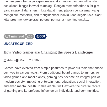
memengaruhi berbagai aspek masyarakat, mulai dari pendidikan dan
sosialisasi hingga inovasi teknologi. Dengan memanfaatkan sifat gim
yang interaktif dan imersif, kita dapat menciptakan pengalaman yang
menghibur, mendidik, dan menginspirasi individu dari segala usia. Saat
kita terus mengeksplorasi potensi permainan, penting untuk…
3 min read
0
300
UNCATEGORIZED
How Video Games are Changing the Sports Landscape
Admin
March 23, 2025
Games have evolved from simple pastimes to powerful tools that shape
our lives in various ways. From traditional board games to immersive
video games and mobile apps, gaming has become an integral part of
modern society, impacting entertainment, education, social interaction,
and even mental health. In this article, we’ll explore the diverse facets
of gaming and its profound influence on individuals and communities.