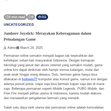
2 min read
0
311
UNCATEGORIZED
Jambore Joystick: Merayakan Keberagaman dalam
Petualangan Game
Admin
March 24, 2025
Permainan online semakin menjadi bagian tak terpisahkan dari
kehidupan sehari-hari masyarakat Indonesia. Dengan kemajuan
teknologi yang pesat dan akses internet yang semakin mudah, game
online kini dapat dinikmati oleh hampir semua kalangan, mulai dari
anak-anak hingga orang dewasa. Dulu, bermain game hanya bisa
dilakukan di
hokiwin77
komputer atau konsol game, namun kini dengan
adanya ponsel pintar, siapa saja bisa bermain kapan saja dan di mana
saja. Beberapa permainan seperti
Mobile Legends
,
PUBG Mobile
, dan
Free Fire
menjadi pilihan utama di Indonesia, karena mudah diakses
dan menawarkan pengalaman bermain yang menarik.
Salah satu daya tarik utama dari permainan online adalah kemudahan