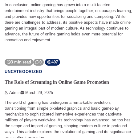
In conclusion, online gaming has grown into a multi-faceted
entertainment industry that brings people together, encourages learning,
and provides new opportunities for socializing and competing. While
there are challenges to address, its positive aspects have made online
gaming an integral part of modern culture. As technology continues to
advance, the future of online gaming holds even more potential for
innovation and enjoyment.…
3 min read
0
407
UNCATEGORIZED
The Role of Streaming in Online Game Promotion
Admin
March 29, 2025
The world of gaming has undergone a remarkable evolution,
transitioning from simple pixelated graphics and basic gameplay
mechanics to sophisticated immersive experiences that captivate
millions of players worldwide. As technology has advanced, so too has
the scope and impact of gaming, shaping modern culture in profound
ways. This article explores the evolution of gaming and its significance
as a cultural mainstay.