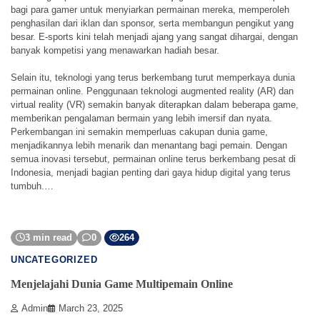
bagi para gamer untuk menyiarkan permainan mereka, memperoleh
penghasilan dari iklan dan sponsor, serta membangun pengikut yang
besar. E-sports kini telah menjadi ajang yang sangat dihargai, dengan
banyak kompetisi yang menawarkan hadiah besar.
Selain itu, teknologi yang terus berkembang turut memperkaya dunia
permainan online. Penggunaan teknologi augmented reality (AR) dan
virtual reality (VR) semakin banyak diterapkan dalam beberapa game,
memberikan pengalaman bermain yang lebih imersif dan nyata.
Perkembangan ini semakin memperluas cakupan dunia game,
menjadikannya lebih menarik dan menantang bagi pemain. Dengan
semua inovasi tersebut, permainan online terus berkembang pesat di
Indonesia, menjadi bagian penting dari gaya hidup digital yang terus
tumbuh.…
3 min read
0
264
UNCATEGORIZED
Menjelajahi Dunia Game Multipemain Online
Admin
March 23, 2025