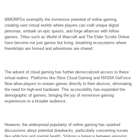
MMORPGs exemplify the immersive potential of online gaming,
creating vast virtual worlds where players can craft unique digital
personas, embark on epic quests, and forge alliances with fellow
gamers. Titles such as World of Warcraft and The Elder Scrolls Online
have become not just games but living, breathing ecosystems where
friendships are formed and adventures are shared.
The advent of cloud gaming has further democratized access to these
virtual realms. Platforms like Xbox Cloud Gaming and NVIDIA GeForce
Now allow players to stream games directly to their devices, eliminating
the need for high-end hardware. This accessibility has expanded the
demographic of gamers, bringing the joy of immersive gaming
experiences to a broader audience.
However, the widespread popularity of online gaming has sparked
discussions about potential drawbacks, particularly concerning issues
like addiction and mental health. Striking a balance between enjoying