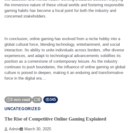
the immersive nature of these virtual worlds and fostering responsible
gaming habits has become a focal point for both the industry and
concerned stakeholders.
In conclusion, online gaming has evolved from a niche hobby into a
global cultural force, blending technology, entertainment, and social
interaction. Its ability to unite individuals across borders, offer diverse
experiences, and adapt to technological advancements solidifies its
position as a cornerstone of contemporary leisure. As the industry
continues to push boundaries, the influence of online gaming on global
culture is poised to deepen, making it an enduring and transformative
force in the digital era.…
3 min read
0
345
UNCATEGORIZED
The Rise of Competitive Online Gaming Explained
Admin
March 30, 2025