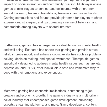
impact on social interaction and community building. Multiplayer online
games enable players to connect and collaborate with others from
around the world, fostering friendships, teamwork, and social bonds.
Gaming communities and forums provide platforms for players to share
experiences, strategies, and tips, creating a sense of belonging and
camaraderie among players with shared interests.
Furthermore, gaming has emerged as a valuable tool for mental health
and well-being. Research has shown that gaming can provide stress
relief, improve mood, and enhance cognitive abilities such as problem-
solving, decision-making, and spatial awareness. Therapeutic games,
specifically designed to address mental health issues such as anxiety,
depression, and PTSD, offer individuals a safe and immersive way to
cope with their emotions and experiences.
Moreover, gaming has economic implications, contributing to job
creation and economic growth. The gaming industry is a multi-billion-
dollar industry that encompasses game development, publishing,
esports, streaming platforms, and more. Game developers, content