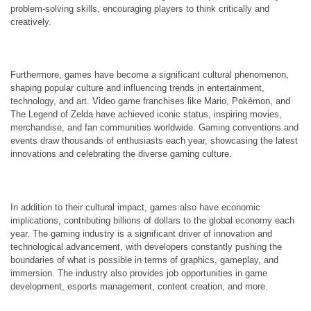
problem-solving skills, encouraging players to think critically and
creatively.
Furthermore, games have become a significant cultural phenomenon,
shaping popular culture and influencing trends in entertainment,
technology, and art. Video game franchises like Mario, Pokémon, and
The Legend of Zelda have achieved iconic status, inspiring movies,
merchandise, and fan communities worldwide. Gaming conventions and
events draw thousands of enthusiasts each year, showcasing the latest
innovations and celebrating the diverse gaming culture.
In addition to their cultural impact, games also have economic
implications, contributing billions of dollars to the global economy each
year. The gaming industry is a significant driver of innovation and
technological advancement, with developers constantly pushing the
boundaries of what is possible in terms of graphics, gameplay, and
immersion. The industry also provides job opportunities in game
development, esports management, content creation, and more.