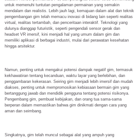
untuk memenuhi tuntutan pengalaman permainan yang semakin
mendalam dan realistis. Lebih jauh lagi, kemajuan dalam alat dan teknik
pengembangan gim telah memacu inovasi di bidang lain seperti realitas
virtual, realitas tertambah, dan penceritaan interaktif. Teknologi yang
dulunya dianggap futuristik, seperti pengendali sensor gerak dan
headset VR imersif, kini menjadi hal yang umum dalam gim dan
memiliki aplikasi di berbagai industri, mulai dari perawatan kesehatan
hingga arsitektur.
Namun, penting untuk mengakui potensi dampak negatif gim, termasuk
kekhawatiran tentang kecanduan, waktu layar yang berlebihan, dan
penggambaran kekerasan. Seiring gim menjadi lebih imersif dan mudah
diakses, penting untuk mempromosikan kebiasaan bermain gim yang
bertanggung jawab dan mendidik pengguna tentang potensi risikonya.
Pengembang gim, pembuat kebijakan, dan orang tua sama-sama
berperan dalam memastikan bahwa gim dinikmati dengan cara yang
aman dan seimbang.
Singkatnya, gim telah muncul sebagai alat yang ampuh yang