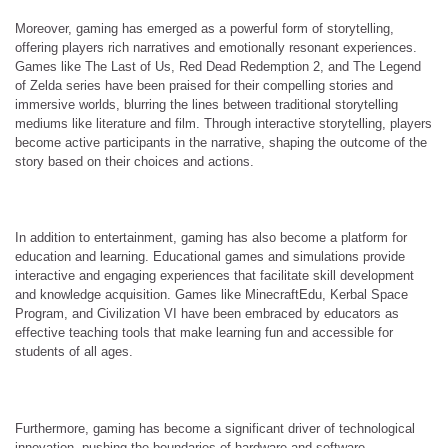
Moreover, gaming has emerged as a powerful form of storytelling,
offering players rich narratives and emotionally resonant experiences.
Games like The Last of Us, Red Dead Redemption 2, and The Legend
of Zelda series have been praised for their compelling stories and
immersive worlds, blurring the lines between traditional storytelling
mediums like literature and film. Through interactive storytelling, players
become active participants in the narrative, shaping the outcome of the
story based on their choices and actions.
In addition to entertainment, gaming has also become a platform for
education and learning. Educational games and simulations provide
interactive and engaging experiences that facilitate skill development
and knowledge acquisition. Games like MinecraftEdu, Kerbal Space
Program, and Civilization VI have been embraced by educators as
effective teaching tools that make learning fun and accessible for
students of all ages.
Furthermore, gaming has become a significant driver of technological
innovation, pushing the boundaries of hardware and software