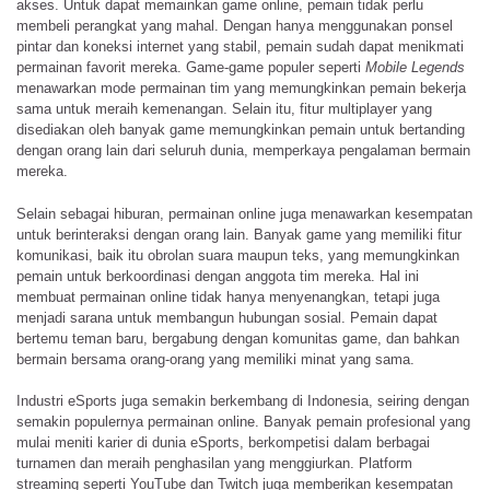
akses. Untuk dapat memainkan game online, pemain tidak perlu
membeli perangkat yang mahal. Dengan hanya menggunakan ponsel
pintar dan koneksi internet yang stabil, pemain sudah dapat menikmati
permainan favorit mereka. Game-game populer seperti
Mobile Legends
menawarkan mode permainan tim yang memungkinkan pemain bekerja
sama untuk meraih kemenangan. Selain itu, fitur multiplayer yang
disediakan oleh banyak game memungkinkan pemain untuk bertanding
dengan orang lain dari seluruh dunia, memperkaya pengalaman bermain
mereka.
Selain sebagai hiburan, permainan online juga menawarkan kesempatan
untuk berinteraksi dengan orang lain. Banyak game yang memiliki fitur
komunikasi, baik itu obrolan suara maupun teks, yang memungkinkan
pemain untuk berkoordinasi dengan anggota tim mereka. Hal ini
membuat permainan online tidak hanya menyenangkan, tetapi juga
menjadi sarana untuk membangun hubungan sosial. Pemain dapat
bertemu teman baru, bergabung dengan komunitas game, dan bahkan
bermain bersama orang-orang yang memiliki minat yang sama.
Industri eSports juga semakin berkembang di Indonesia, seiring dengan
semakin populernya permainan online. Banyak pemain profesional yang
mulai meniti karier di dunia eSports, berkompetisi dalam berbagai
turnamen dan meraih penghasilan yang menggiurkan. Platform
streaming seperti YouTube dan Twitch juga memberikan kesempatan