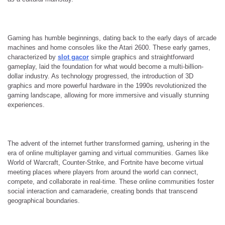
Gaming has humble beginnings, dating back to the early days of arcade
machines and home consoles like the Atari 2600. These early games,
characterized by
slot gacor
simple graphics and straightforward
gameplay, laid the foundation for what would become a multi-billion-
dollar industry. As technology progressed, the introduction of 3D
graphics and more powerful hardware in the 1990s revolutionized the
gaming landscape, allowing for more immersive and visually stunning
experiences.
The advent of the internet further transformed gaming, ushering in the
era of online multiplayer gaming and virtual communities. Games like
World of Warcraft, Counter-Strike, and Fortnite have become virtual
meeting places where players from around the world can connect,
compete, and collaborate in real-time. These online communities foster
social interaction and camaraderie, creating bonds that transcend
geographical boundaries.