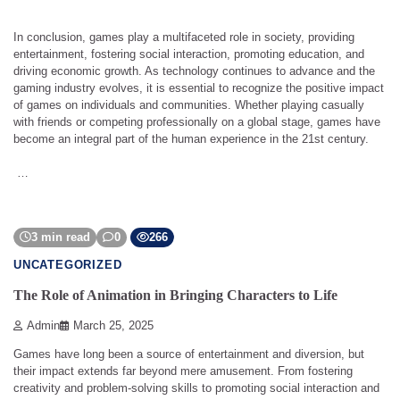
In conclusion, games play a multifaceted role in society, providing
entertainment, fostering social interaction, promoting education, and
driving economic growth. As technology continues to advance and the
gaming industry evolves, it is essential to recognize the positive impact
of games on individuals and communities. Whether playing casually
with friends or competing professionally on a global stage, games have
become an integral part of the human experience in the 21st century.
…
3 min read
0
266
UNCATEGORIZED
The Role of Animation in Bringing Characters to Life
Admin
March 25, 2025
Games have long been a source of entertainment and diversion, but
their impact extends far beyond mere amusement. From fostering
creativity and problem-solving skills to promoting social interaction and