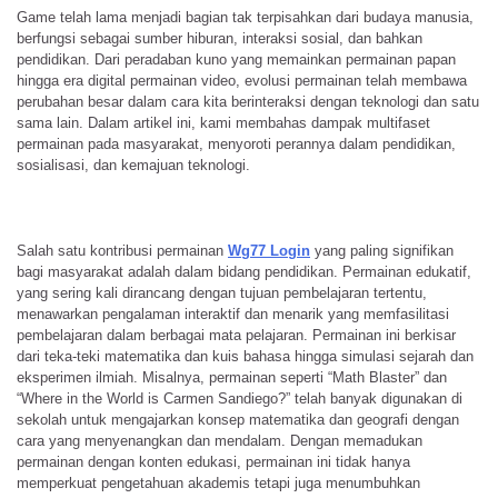
Game telah lama menjadi bagian tak terpisahkan dari budaya manusia,
berfungsi sebagai sumber hiburan, interaksi sosial, dan bahkan
pendidikan. Dari peradaban kuno yang memainkan permainan papan
hingga era digital permainan video, evolusi permainan telah membawa
perubahan besar dalam cara kita berinteraksi dengan teknologi dan satu
sama lain. Dalam artikel ini, kami membahas dampak multifaset
permainan pada masyarakat, menyoroti perannya dalam pendidikan,
sosialisasi, dan kemajuan teknologi.
Salah satu kontribusi permainan
Wg77 Login
yang paling signifikan
bagi masyarakat adalah dalam bidang pendidikan. Permainan edukatif,
yang sering kali dirancang dengan tujuan pembelajaran tertentu,
menawarkan pengalaman interaktif dan menarik yang memfasilitasi
pembelajaran dalam berbagai mata pelajaran. Permainan ini berkisar
dari teka-teki matematika dan kuis bahasa hingga simulasi sejarah dan
eksperimen ilmiah. Misalnya, permainan seperti “Math Blaster” dan
“Where in the World is Carmen Sandiego?” telah banyak digunakan di
sekolah untuk mengajarkan konsep matematika dan geografi dengan
cara yang menyenangkan dan mendalam. Dengan memadukan
permainan dengan konten edukasi, permainan ini tidak hanya
memperkuat pengetahuan akademis tetapi juga menumbuhkan