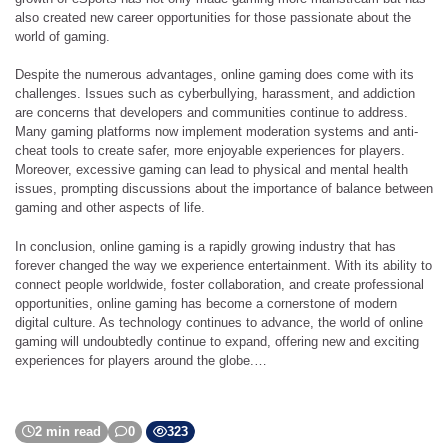
also created new career opportunities for those passionate about the
world of gaming.
Despite the numerous advantages, online gaming does come with its
challenges. Issues such as cyberbullying, harassment, and addiction
are concerns that developers and communities continue to address.
Many gaming platforms now implement moderation systems and anti-
cheat tools to create safer, more enjoyable experiences for players.
Moreover, excessive gaming can lead to physical and mental health
issues, prompting discussions about the importance of balance between
gaming and other aspects of life.
In conclusion, online gaming is a rapidly growing industry that has
forever changed the way we experience entertainment. With its ability to
connect people worldwide, foster collaboration, and create professional
opportunities, online gaming has become a cornerstone of modern
digital culture. As technology continues to advance, the world of online
gaming will undoubtedly continue to expand, offering new and exciting
experiences for players around the globe.…
2 min read
0
323