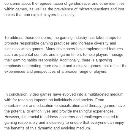
concerns about the representation of gender, race, and other identities
within games, as well as the prevalence of microtransactions and loot
boxes that can exploit players financially.
To address these concerns, the gaming industry has taken steps to
promote responsible gaming practices and increase diversity and
inclusion within games. Many developers have implemented features
such as parental controls and in-game timers to help players manage
their gaming habits responsibly. Additionally, there is a growing
emphasis on creating more diverse and inclusive games that reflect the
experiences and perspectives of a broader range of players.
In conclusion, video games have evolved into a multifaceted medium
with far-reaching impacts on individuals and society. From
entertainment and education to socialization and therapy, games have
the potential to enrich lives and provide meaningful experiences.
However, it’s crucial to address concerns and challenges related to
gaming responsibly and inclusively to ensure that everyone can enjoy
the benefits of this dynamic and evolving medium.