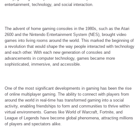
entertainment, technology, and social interaction.
The advent of home gaming consoles in the 1980s, such as the Atari
2600 and the Nintendo Entertainment System (NES), brought video
games into living rooms around the world. This marked the beginning of
a revolution that would shape the way people interacted with technology
and each other. With each new generation of consoles and
advancements in computer technology, games became more
sophisticated, immersive, and accessible.
One of the most significant developments in gaming has been the rise
of online multiplayer gaming. The ability to connect with players from
around the world in real-time has transformed gaming into a social
activity, enabling friendships to form and communities to thrive within
virtual environments. Games like World of Warcraft, Fortnite, and
League of Legends have become global phenomena, attracting millions
of players and spectators alike.