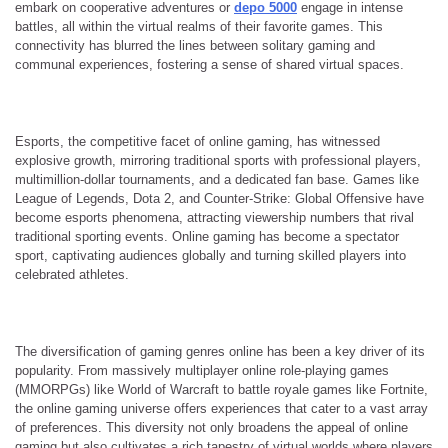
embark on cooperative adventures or
depo 5000
engage in intense
battles, all within the virtual realms of their favorite games. This
connectivity has blurred the lines between solitary gaming and
communal experiences, fostering a sense of shared virtual spaces.
Esports, the competitive facet of online gaming, has witnessed
explosive growth, mirroring traditional sports with professional players,
multimillion-dollar tournaments, and a dedicated fan base. Games like
League of Legends, Dota 2, and Counter-Strike: Global Offensive have
become esports phenomena, attracting viewership numbers that rival
traditional sporting events. Online gaming has become a spectator
sport, captivating audiences globally and turning skilled players into
celebrated athletes.
The diversification of gaming genres online has been a key driver of its
popularity. From massively multiplayer online role-playing games
(MMORPGs) like World of Warcraft to battle royale games like Fortnite,
the online gaming universe offers experiences that cater to a vast array
of preferences. This diversity not only broadens the appeal of online
gaming but also cultivates a rich tapestry of virtual worlds where players