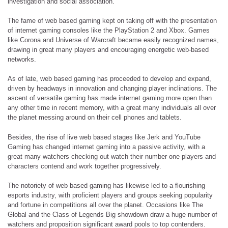
investigation and social association.
The fame of web based gaming kept on taking off with the presentation
of internet gaming consoles like the PlayStation 2 and Xbox. Games
like Corona and Universe of Warcraft became easily recognized names,
drawing in great many players and encouraging energetic web-based
networks.
As of late, web based gaming has proceeded to develop and expand,
driven by headways in innovation and changing player inclinations. The
ascent of versatile gaming has made internet gaming more open than
any other time in recent memory, with a great many individuals all over
the planet messing around on their cell phones and tablets.
Besides, the rise of live web based stages like Jerk and YouTube
Gaming has changed internet gaming into a passive activity, with a
great many watchers checking out watch their number one players and
characters contend and work together progressively.
The notoriety of web based gaming has likewise led to a flourishing
esports industry, with proficient players and groups seeking popularity
and fortune in competitions all over the planet. Occasions like The
Global and the Class of Legends Big showdown draw a huge number of
watchers and proposition significant award pools to top contenders.