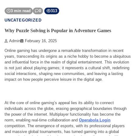
3 min read
0
313
UNCATEGORIZED
Why Puzzle Solving is Popular in Adventure Games
Admin
February 16, 2025
Online gaming has undergone a remarkable transformation in recent
years, transcending its origins as a niche hobby to become a ubiquitous
and influential force in the realm of digital entertainment. This evolution
is not just about playing games; it represents a cultural shift, redefining
social interactions, shaping new communities, and leaving a lasting
impact on how people perceive leisure in the digital age.
At the core of online gaming’s appeal lies its ability to connect
individuals across the globe, erasing geographical boundaries through
the power of the internet. Multiplayer functionality has become the
norm, enabling real-time collaboration and
Operabola Login
competition. The emergence of esports, with its professional players
and massive global tournaments, has turned gaming into a global