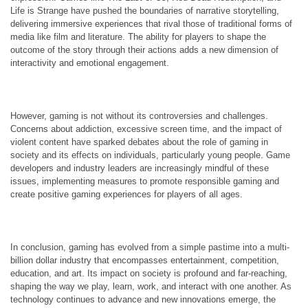
Life is Strange have pushed the boundaries of narrative storytelling,
delivering immersive experiences that rival those of traditional forms of
media like film and literature. The ability for players to shape the
outcome of the story through their actions adds a new dimension of
interactivity and emotional engagement.
However, gaming is not without its controversies and challenges.
Concerns about addiction, excessive screen time, and the impact of
violent content have sparked debates about the role of gaming in
society and its effects on individuals, particularly young people. Game
developers and industry leaders are increasingly mindful of these
issues, implementing measures to promote responsible gaming and
create positive gaming experiences for players of all ages.
In conclusion, gaming has evolved from a simple pastime into a multi-
billion dollar industry that encompasses entertainment, competition,
education, and art. Its impact on society is profound and far-reaching,
shaping the way we play, learn, work, and interact with one another. As
technology continues to advance and new innovations emerge, the