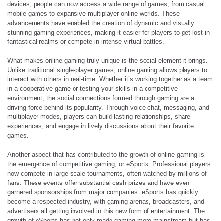
devices, people can now access a wide range of games, from casual
mobile games to expansive multiplayer online worlds. These
advancements have enabled the creation of dynamic and visually
stunning gaming experiences, making it easier for players to get lost in
fantastical realms or compete in intense virtual battles.
What makes online gaming truly unique is the social element it brings.
Unlike traditional single-player games, online gaming allows players to
interact with others in real-time. Whether it’s working together as a team
in a cooperative game or testing your skills in a competitive
environment, the social connections formed through gaming are a
driving force behind its popularity. Through voice chat, messaging, and
multiplayer modes, players can build lasting relationships, share
experiences, and engage in lively discussions about their favorite
games.
Another aspect that has contributed to the growth of online gaming is
the emergence of competitive gaming, or eSports. Professional players
now compete in large-scale tournaments, often watched by millions of
fans. These events offer substantial cash prizes and have even
garnered sponsorships from major companies. eSports has quickly
become a respected industry, with gaming arenas, broadcasters, and
advertisers all getting involved in this new form of entertainment. The
growth of eSports has not only made gaming more mainstream but has