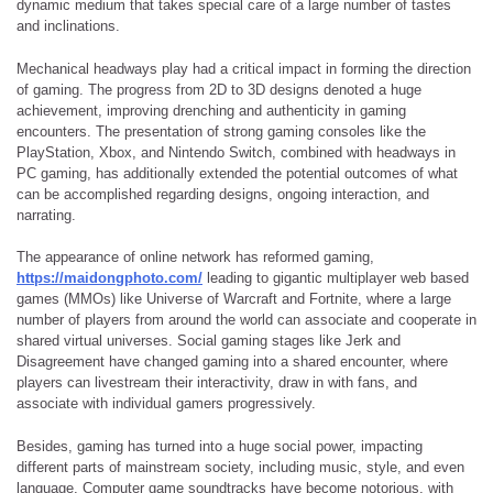
dynamic medium that takes special care of a large number of tastes
and inclinations.
Mechanical headways play had a critical impact in forming the direction
of gaming. The progress from 2D to 3D designs denoted a huge
achievement, improving drenching and authenticity in gaming
encounters. The presentation of strong gaming consoles like the
PlayStation, Xbox, and Nintendo Switch, combined with headways in
PC gaming, has additionally extended the potential outcomes of what
can be accomplished regarding designs, ongoing interaction, and
narrating.
The appearance of online network has reformed gaming,
https://maidongphoto.com/
leading to gigantic multiplayer web based
games (MMOs) like Universe of Warcraft and Fortnite, where a large
number of players from around the world can associate and cooperate in
shared virtual universes. Social gaming stages like Jerk and
Disagreement have changed gaming into a shared encounter, where
players can livestream their interactivity, draw in with fans, and
associate with individual gamers progressively.
Besides, gaming has turned into a huge social power, impacting
different parts of mainstream society, including music, style, and even
language. Computer game soundtracks have become notorious, with