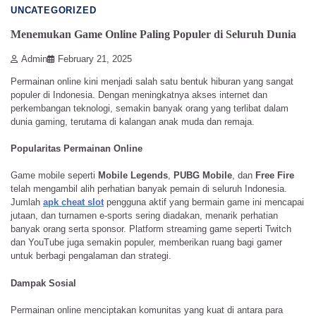
UNCATEGORIZED
Menemukan Game Online Paling Populer di Seluruh Dunia
Admin
February 21, 2025
Permainan online kini menjadi salah satu bentuk hiburan yang sangat
populer di Indonesia. Dengan meningkatnya akses internet dan
perkembangan teknologi, semakin banyak orang yang terlibat dalam
dunia gaming, terutama di kalangan anak muda dan remaja.
Popularitas Permainan Online
Game mobile seperti
Mobile Legends
,
PUBG Mobile
, dan
Free Fire
telah mengambil alih perhatian banyak pemain di seluruh Indonesia.
Jumlah
apk cheat slot
pengguna aktif yang bermain game ini mencapai
jutaan, dan turnamen e-sports sering diadakan, menarik perhatian
banyak orang serta sponsor. Platform streaming game seperti Twitch
dan YouTube juga semakin populer, memberikan ruang bagi gamer
untuk berbagi pengalaman dan strategi.
Dampak Sosial
Permainan online menciptakan komunitas yang kuat di antara para