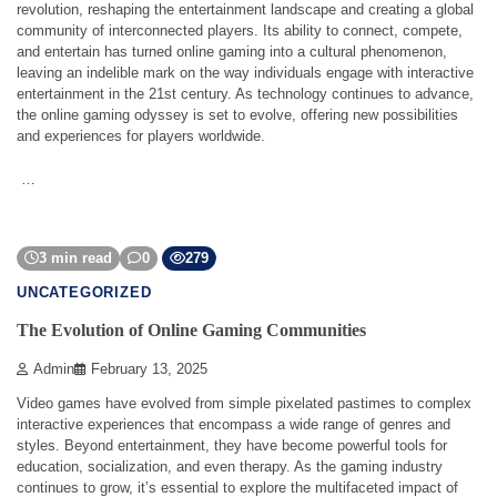
revolution, reshaping the entertainment landscape and creating a global
community of interconnected players. Its ability to connect, compete,
and entertain has turned online gaming into a cultural phenomenon,
leaving an indelible mark on the way individuals engage with interactive
entertainment in the 21st century. As technology continues to advance,
the online gaming odyssey is set to evolve, offering new possibilities
and experiences for players worldwide.
…
3 min read
0
279
UNCATEGORIZED
The Evolution of Online Gaming Communities
Admin
February 13, 2025
Video games have evolved from simple pixelated pastimes to complex
interactive experiences that encompass a wide range of genres and
styles. Beyond entertainment, they have become powerful tools for
education, socialization, and even therapy. As the gaming industry
continues to grow, it’s essential to explore the multifaceted impact of