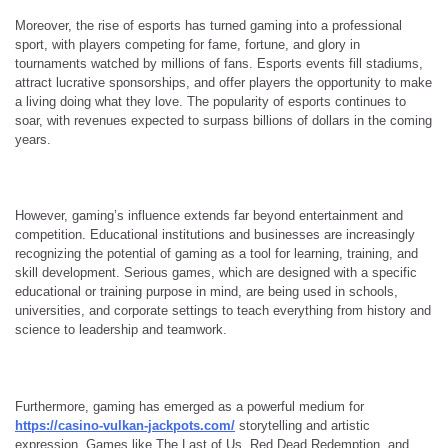
Moreover, the rise of esports has turned gaming into a professional
sport, with players competing for fame, fortune, and glory in
tournaments watched by millions of fans. Esports events fill stadiums,
attract lucrative sponsorships, and offer players the opportunity to make
a living doing what they love. The popularity of esports continues to
soar, with revenues expected to surpass billions of dollars in the coming
years.
However, gaming’s influence extends far beyond entertainment and
competition. Educational institutions and businesses are increasingly
recognizing the potential of gaming as a tool for learning, training, and
skill development. Serious games, which are designed with a specific
educational or training purpose in mind, are being used in schools,
universities, and corporate settings to teach everything from history and
science to leadership and teamwork.
Furthermore, gaming has emerged as a powerful medium for
https://casino-vulkan-jackpots.com/
storytelling and artistic
expression. Games like The Last of Us, Red Dead Redemption, and