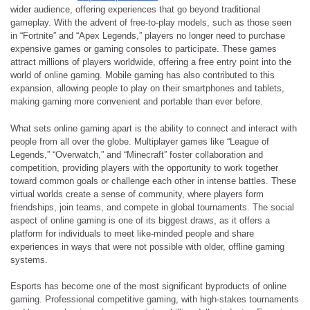
wider audience, offering experiences that go beyond traditional
gameplay. With the advent of free-to-play models, such as those seen
in “Fortnite” and “Apex Legends,” players no longer need to purchase
expensive games or gaming consoles to participate. These games
attract millions of players worldwide, offering a free entry point into the
world of online gaming. Mobile gaming has also contributed to this
expansion, allowing people to play on their smartphones and tablets,
making gaming more convenient and portable than ever before.
What sets online gaming apart is the ability to connect and interact with
people from all over the globe. Multiplayer games like “League of
Legends,” “Overwatch,” and “Minecraft” foster collaboration and
competition, providing players with the opportunity to work together
toward common goals or challenge each other in intense battles. These
virtual worlds create a sense of community, where players form
friendships, join teams, and compete in global tournaments. The social
aspect of online gaming is one of its biggest draws, as it offers a
platform for individuals to meet like-minded people and share
experiences in ways that were not possible with older, offline gaming
systems.
Esports has become one of the most significant byproducts of online
gaming. Professional competitive gaming, with high-stakes tournaments