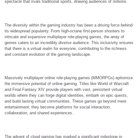
spectacle that rivals traditional sports, drawing audiences of millions.
The diversity within the gaming industry has been a driving force behind
its widespread popularity. From high-octane first-person shooters to
intricate and expansive multiplayer role-playing games, the array of
genres caters to an incredibly diverse audience. This inclusivity ensures
that there is a virtual realm for everyone, contributing to the richness
and constant evolution of the gaming landscape.
Massively multiplayer online role-playing games (MMORPGs) epitomize
the immersive potential of online gaming. Titles like World of Warcraft
and Final Fantasy XIV provide players with vast, persistent virtual
worlds where they can forge digital identities, embark on epic quests,
and build lasting virtual communities. These games go beyond mere
entertainment; they become platforms for social interaction,
collaboration, and shared experiences.
The advent of cloud gaming has marked a significant milestone in