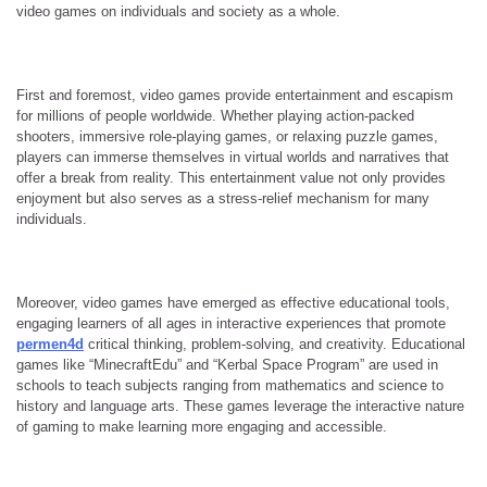
video games on individuals and society as a whole.
First and foremost, video games provide entertainment and escapism
for millions of people worldwide. Whether playing action-packed
shooters, immersive role-playing games, or relaxing puzzle games,
players can immerse themselves in virtual worlds and narratives that
offer a break from reality. This entertainment value not only provides
enjoyment but also serves as a stress-relief mechanism for many
individuals.
Moreover, video games have emerged as effective educational tools,
engaging learners of all ages in interactive experiences that promote
permen4d
critical thinking, problem-solving, and creativity. Educational
games like “MinecraftEdu” and “Kerbal Space Program” are used in
schools to teach subjects ranging from mathematics and science to
history and language arts. These games leverage the interactive nature
of gaming to make learning more engaging and accessible.