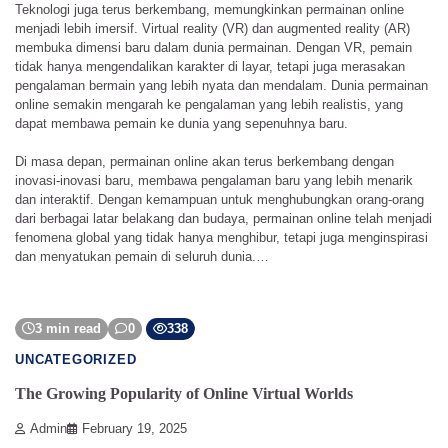
Teknologi juga terus berkembang, memungkinkan permainan online
menjadi lebih imersif. Virtual reality (VR) dan augmented reality (AR)
membuka dimensi baru dalam dunia permainan. Dengan VR, pemain
tidak hanya mengendalikan karakter di layar, tetapi juga merasakan
pengalaman bermain yang lebih nyata dan mendalam. Dunia permainan
online semakin mengarah ke pengalaman yang lebih realistis, yang
dapat membawa pemain ke dunia yang sepenuhnya baru.
Di masa depan, permainan online akan terus berkembang dengan
inovasi-inovasi baru, membawa pengalaman baru yang lebih menarik
dan interaktif. Dengan kemampuan untuk menghubungkan orang-orang
dari berbagai latar belakang dan budaya, permainan online telah menjadi
fenomena global yang tidak hanya menghibur, tetapi juga menginspirasi
dan menyatukan pemain di seluruh dunia.…
3 min read
0
338
UNCATEGORIZED
The Growing Popularity of Online Virtual Worlds
Admin
February 19, 2025