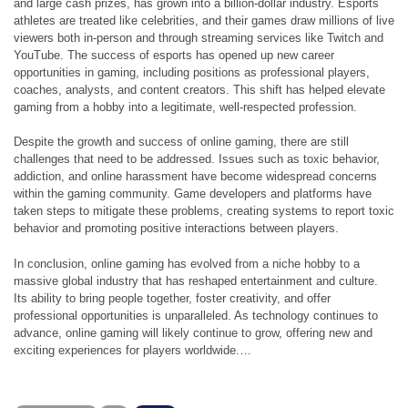
and large cash prizes, has grown into a billion-dollar industry. Esports
athletes are treated like celebrities, and their games draw millions of live
viewers both in-person and through streaming services like Twitch and
YouTube. The success of esports has opened up new career
opportunities in gaming, including positions as professional players,
coaches, analysts, and content creators. This shift has helped elevate
gaming from a hobby into a legitimate, well-respected profession.
Despite the growth and success of online gaming, there are still
challenges that need to be addressed. Issues such as toxic behavior,
addiction, and online harassment have become widespread concerns
within the gaming community. Game developers and platforms have
taken steps to mitigate these problems, creating systems to report toxic
behavior and promoting positive interactions between players.
In conclusion, online gaming has evolved from a niche hobby to a
massive global industry that has reshaped entertainment and culture.
Its ability to bring people together, foster creativity, and offer
professional opportunities is unparalleled. As technology continues to
advance, online gaming will likely continue to grow, offering new and
exciting experiences for players worldwide.…