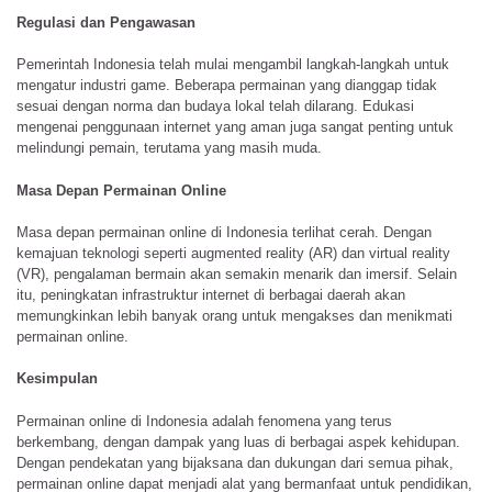
Regulasi dan Pengawasan
Pemerintah Indonesia telah mulai mengambil langkah-langkah untuk
mengatur industri game. Beberapa permainan yang dianggap tidak
sesuai dengan norma dan budaya lokal telah dilarang. Edukasi
mengenai penggunaan internet yang aman juga sangat penting untuk
melindungi pemain, terutama yang masih muda.
Masa Depan Permainan Online
Masa depan permainan online di Indonesia terlihat cerah. Dengan
kemajuan teknologi seperti augmented reality (AR) dan virtual reality
(VR), pengalaman bermain akan semakin menarik dan imersif. Selain
itu, peningkatan infrastruktur internet di berbagai daerah akan
memungkinkan lebih banyak orang untuk mengakses dan menikmati
permainan online.
Kesimpulan
Permainan online di Indonesia adalah fenomena yang terus
berkembang, dengan dampak yang luas di berbagai aspek kehidupan.
Dengan pendekatan yang bijaksana dan dukungan dari semua pihak,
permainan online dapat menjadi alat yang bermanfaat untuk pendidikan,