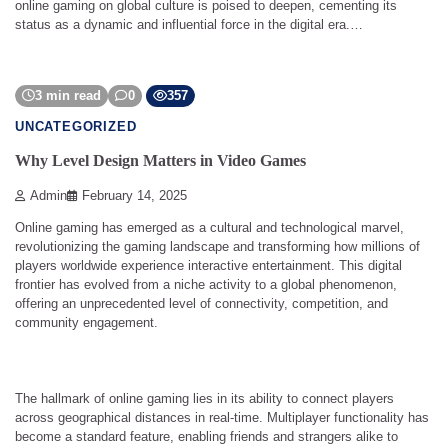
online gaming on global culture is poised to deepen, cementing its
status as a dynamic and influential force in the digital era.…
3 min read
0
357
UNCATEGORIZED
Why Level Design Matters in Video Games
Admin
February 14, 2025
Online gaming has emerged as a cultural and technological marvel,
revolutionizing the gaming landscape and transforming how millions of
players worldwide experience interactive entertainment. This digital
frontier has evolved from a niche activity to a global phenomenon,
offering an unprecedented level of connectivity, competition, and
community engagement.
The hallmark of online gaming lies in its ability to connect players
across geographical distances in real-time. Multiplayer functionality has
become a standard feature, enabling friends and strangers alike to