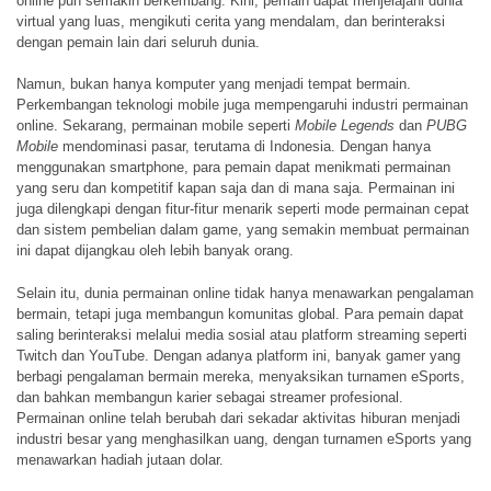
online pun semakin berkembang. Kini, pemain dapat menjelajahi dunia
virtual yang luas, mengikuti cerita yang mendalam, dan berinteraksi
dengan pemain lain dari seluruh dunia.
Namun, bukan hanya komputer yang menjadi tempat bermain.
Perkembangan teknologi mobile juga mempengaruhi industri permainan
online. Sekarang, permainan mobile seperti
Mobile Legends
dan
PUBG
Mobile
mendominasi pasar, terutama di Indonesia. Dengan hanya
menggunakan smartphone, para pemain dapat menikmati permainan
yang seru dan kompetitif kapan saja dan di mana saja. Permainan ini
juga dilengkapi dengan fitur-fitur menarik seperti mode permainan cepat
dan sistem pembelian dalam game, yang semakin membuat permainan
ini dapat dijangkau oleh lebih banyak orang.
Selain itu, dunia permainan online tidak hanya menawarkan pengalaman
bermain, tetapi juga membangun komunitas global. Para pemain dapat
saling berinteraksi melalui media sosial atau platform streaming seperti
Twitch dan YouTube. Dengan adanya platform ini, banyak gamer yang
berbagi pengalaman bermain mereka, menyaksikan turnamen eSports,
dan bahkan membangun karier sebagai streamer profesional.
Permainan online telah berubah dari sekadar aktivitas hiburan menjadi
industri besar yang menghasilkan uang, dengan turnamen eSports yang
menawarkan hadiah jutaan dolar.