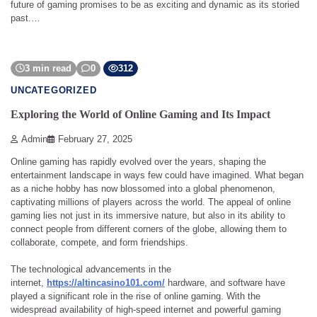
future of gaming promises to be as exciting and dynamic as its storied
past.…
3 min read
0
312
UNCATEGORIZED
Exploring the World of Online Gaming and Its Impact
Admin
February 27, 2025
Online gaming has rapidly evolved over the years, shaping the
entertainment landscape in ways few could have imagined. What began
as a niche hobby has now blossomed into a global phenomenon,
captivating millions of players across the world. The appeal of online
gaming lies not just in its immersive nature, but also in its ability to
connect people from different corners of the globe, allowing them to
collaborate, compete, and form friendships.
The technological advancements in the
internet,
https://altincasino101.com/
hardware, and software have
played a significant role in the rise of online gaming. With the
widespread availability of high-speed internet and powerful gaming