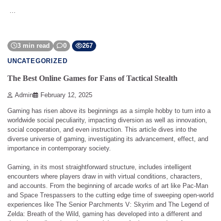
…
3 min read
0
267
UNCATEGORIZED
The Best Online Games for Fans of Tactical Stealth
Admin
February 12, 2025
Gaming has risen above its beginnings as a simple hobby to turn into a
worldwide social peculiarity, impacting diversion as well as innovation,
social cooperation, and even instruction. This article dives into the
diverse universe of gaming, investigating its advancement, effect, and
importance in contemporary society.
Gaming, in its most straightforward structure, includes intelligent
encounters where players draw in with virtual conditions, characters,
and accounts. From the beginning of arcade works of art like Pac-Man
and Space Trespassers to the cutting edge time of sweeping open-world
experiences like The Senior Parchments V: Skyrim and The Legend of
Zelda: Breath of the Wild, gaming has developed into a different and