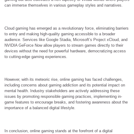
can immerse themselves in various gameplay styles and narratives.
Cloud gaming has emerged as a revolutionary force, eliminating barriers
to entry and making high-quality gaming accessible to a broader
audience. Services like Google Stadia, Microsoft’s Project xCloud, and
NVIDIA GeForce Now allow players to stream games directly to their
devices without the need for powerful hardware, democratizing access
to cutting-edge gaming experiences.
However, with its meteoric rise, online gaming has faced challenges,
including concerns about gaming addiction and its potential impact on
mental health. Industry stakeholders are actively addressing these
issues by promoting responsible gaming practices, implementing in-
game features to encourage breaks, and fostering awareness about the
importance of a balanced digital lifestyle.
In conclusion, online gaming stands at the forefront of a digital