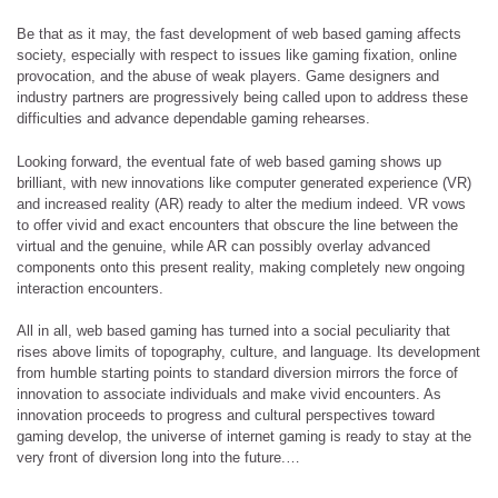
Be that as it may, the fast development of web based gaming affects
society, especially with respect to issues like gaming fixation, online
provocation, and the abuse of weak players. Game designers and
industry partners are progressively being called upon to address these
difficulties and advance dependable gaming rehearses.
Looking forward, the eventual fate of web based gaming shows up
brilliant, with new innovations like computer generated experience (VR)
and increased reality (AR) ready to alter the medium indeed. VR vows
to offer vivid and exact encounters that obscure the line between the
virtual and the genuine, while AR can possibly overlay advanced
components onto this present reality, making completely new ongoing
interaction encounters.
All in all, web based gaming has turned into a social peculiarity that
rises above limits of topography, culture, and language. Its development
from humble starting points to standard diversion mirrors the force of
innovation to associate individuals and make vivid encounters. As
innovation proceeds to progress and cultural perspectives toward
gaming develop, the universe of internet gaming is ready to stay at the
very front of diversion long into the future.…