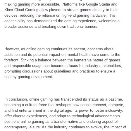
making gaming more accessible. Platforms like Google Stadia and
Xbox Cloud Gaming allow players to stream games directly to their
devices, reducing the reliance on high-end gaming hardware. This
accessibility has democratized the gaming experience, welcoming a
broader audience and breaking down traditional barriers.
However, as online gaming continues its ascent, concerns about
addiction and its potential impact on mental health have come to the
forefront. Striking a balance between the immersive nature of games
and responsible usage has become a focus for industry stakeholders,
prompting discussions about guidelines and practices to ensure a
healthy gaming environment.
In conclusion, online gaming has transcended its status as a pastime,
becoming a cultural force that reshapes how people connect, compete,
and find entertainment in the digital age. Its power to foster inclusivity,
offer diverse experiences, and adapt to technological advancements
positions online gaming as a transformative and enduring aspect of
contemporary leisure. As the industry continues to evolve, the impact of