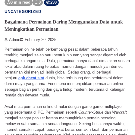
3 min read
0
298
UNCATEGORIZED
Bagaimana Permainan Daring Menggunakan Data untuk
Meningkatkan Permainan
Admin
February 20, 2025
Permainan online telah berkembang pesat dalam beberapa tahun
terakhir, menjadi salah satu bentuk hiburan yang sangat digemari oleh
berbagai kalangan usia. Dulu, permainan hanya dapat dimainkan secara
lokal atau dalam ruang terbatas, namun dengan munculnya internet,
permainan kini menjadi lebih global. Setiap orang, di berbagai
penjuru
apk cheat slot
dunia, bisa terhubung dan berinteraksi dalam
dunia maya yang sama. Fenomena ini menjadikan permainan online
sebagai bagian penting dari gaya hidup modern, terutama di kalangan
remaja dan dewasa muda.
Awal mula permainan online dimulai dengan game-game multiplayer
yang sederhana di PC. Permainan seperti
Counter-Strike
dan
Warcraft
menjadi sangat populer karena memungkinkan pemain bersaing
melawan satu sama lain secara langsung. Seiring berjalannya waktu,
internet semakin cepat, perangkat keras semakin kuat, dan permainan