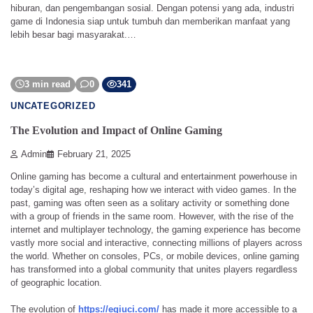
hiburan, dan pengembangan sosial. Dengan potensi yang ada, industri
game di Indonesia siap untuk tumbuh dan memberikan manfaat yang
lebih besar bagi masyarakat.…
3 min read
0
341
UNCATEGORIZED
The Evolution and Impact of Online Gaming
Admin
February 21, 2025
Online gaming has become a cultural and entertainment powerhouse in
today’s digital age, reshaping how we interact with video games. In the
past, gaming was often seen as a solitary activity or something done
with a group of friends in the same room. However, with the rise of the
internet and multiplayer technology, the gaming experience has become
vastly more social and interactive, connecting millions of players across
the world. Whether on consoles, PCs, or mobile devices, online gaming
has transformed into a global community that unites players regardless
of geographic location.
The evolution of
https://eqiuci.com/
has made it more accessible to a