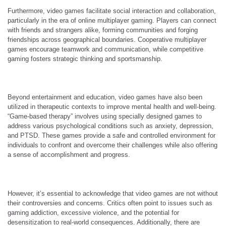
Furthermore, video games facilitate social interaction and collaboration,
particularly in the era of online multiplayer gaming. Players can connect
with friends and strangers alike, forming communities and forging
friendships across geographical boundaries. Cooperative multiplayer
games encourage teamwork and communication, while competitive
gaming fosters strategic thinking and sportsmanship.
Beyond entertainment and education, video games have also been
utilized in therapeutic contexts to improve mental health and well-being.
“Game-based therapy” involves using specially designed games to
address various psychological conditions such as anxiety, depression,
and PTSD. These games provide a safe and controlled environment for
individuals to confront and overcome their challenges while also offering
a sense of accomplishment and progress.
However, it’s essential to acknowledge that video games are not without
their controversies and concerns. Critics often point to issues such as
gaming addiction, excessive violence, and the potential for
desensitization to real-world consequences. Additionally, there are