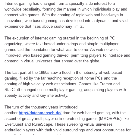
Internet gaming has changed from a specialty side interest to a
worldwide peculiarity, forming the manner in which individuals play and
connect with games. With the coming of rapid web and headways in
innovation, web based gaming has developed into a dynamic and vivid
experience that rises above customary limits.
The excursion of internet gaming started in the beginning of PC
organizing, where text-based undertakings and simple multiplayer
games laid the foundation for what was to come. As web network
improved, web based gaming thrived, permitting players to interface and
contend in virtual universes that spread over the globe.
The last part of the 1990s saw a flood in the notoriety of web based
gaming, filled by the far reaching reception of home PCs and the
coming of high velocity web associations. Games like Tremor and
StarCraft changed online multiplayer gaming, acquainting players with
speedy activity and key interactivity.
The turn of the thousand years introduced
another
http://datenmensch.de/
time for web based gaming, with the
ascent of greatly multiplayer online pretending games (MMORPGs) like
EverQuest and RuneScape. These sweeping virtual universes
enthralled players with their vivid surroundings and vast opportunities for