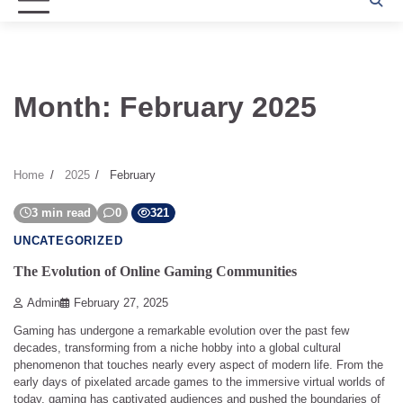
Month:
February 2025
Home
2025
February
3 min read
0
321
UNCATEGORIZED
The Evolution of Online Gaming Communities
Admin
February 27, 2025
Gaming has undergone a remarkable evolution over the past few
decades, transforming from a niche hobby into a global cultural
phenomenon that touches nearly every aspect of modern life. From the
early days of pixelated arcade games to the immersive virtual worlds of
today, gaming has captivated audiences and pushed the boundaries of