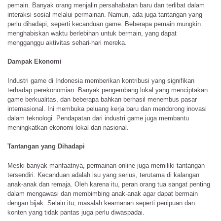
pemain. Banyak orang menjalin persahabatan baru dan terlibat dalam
interaksi sosial melalui permainan. Namun, ada juga tantangan yang
perlu dihadapi, seperti kecanduan game. Beberapa pemain mungkin
menghabiskan waktu berlebihan untuk bermain, yang dapat
mengganggu aktivitas sehari-hari mereka.
Dampak Ekonomi
Industri game di Indonesia memberikan kontribusi yang signifikan
terhadap perekonomian. Banyak pengembang lokal yang menciptakan
game berkualitas, dan beberapa bahkan berhasil menembus pasar
internasional. Ini membuka peluang kerja baru dan mendorong inovasi
dalam teknologi. Pendapatan dari industri game juga membantu
meningkatkan ekonomi lokal dan nasional.
Tantangan yang Dihadapi
Meski banyak manfaatnya, permainan online juga memiliki tantangan
tersendiri. Kecanduan adalah isu yang serius, terutama di kalangan
anak-anak dan remaja. Oleh karena itu, peran orang tua sangat penting
dalam mengawasi dan membimbing anak-anak agar dapat bermain
dengan bijak. Selain itu, masalah keamanan seperti penipuan dan
konten yang tidak pantas juga perlu diwaspadai.